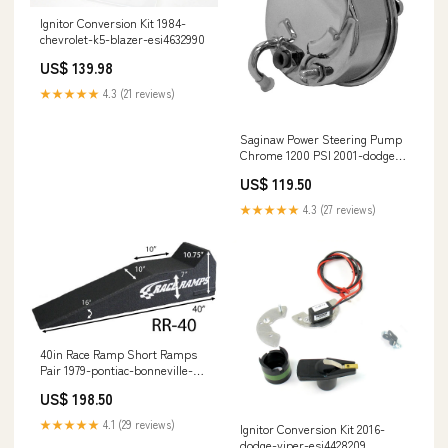
Ignitor Conversion Kit 1984-
chevrolet-k5-blazer-esi4632990
US$ 139.98
★★★★★
4.3 (21 reviews)
Saginaw Power Steering Pump
Chrome 1200 PSI 2001-dodge-
ram-1500-esi2140333
US$ 119.50
★★★★★
4.3 (27 reviews)
40in Race Ramp Short Ramps
Pair 1979-pontiac-bonneville-
esi1500040
US$ 198.50
★★★★★
4.1 (29 reviews)
Ignitor Conversion Kit 2016-
dodge-viper-esi4428209