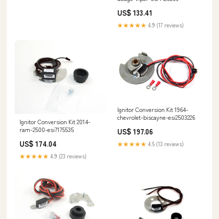
US$ 133.41
★★★★★
4.9 (17 reviews)
Ignitor Conversion Kit 1964-
chevrolet-biscayne-esi2503226
Ignitor Conversion Kit 2014-
ram-2500-esi7175535
US$ 197.06
US$ 174.04
★★★★★
4.5 (13 reviews)
★★★★★
4.9 (23 reviews)