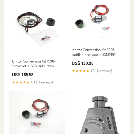
Ignitor Conversion Kit 2009-
cadillac-escalade-esi3132192
Ignitor Conversion Kit 1990-
US$ 139.98
chevrolet-r1500-suburban-
esi3786312
★★★★★
4.7 (14 reviews)
US$ 185.58
★★★★★
4.3 (13 reviews)