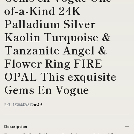
of-a-Kind 24K
Palladium Silver
Kaolin Turquoise &
Tanzanite Angel &
Flower Ring FIRE
OPAL This exquisite
Gems En Vogue
SKU 15304424373
4.6
Description