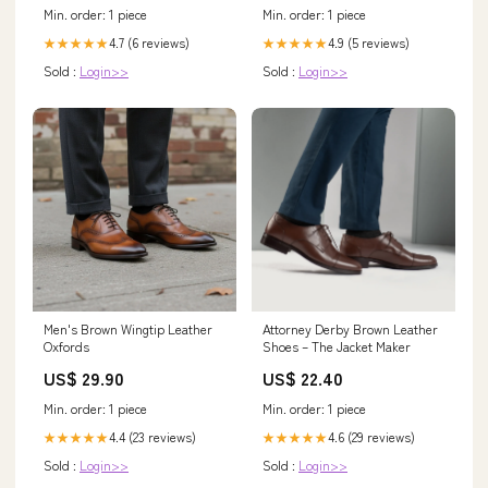
Min. order: 1 piece
Min. order: 1 piece
4.7 (6 reviews)
4.9 (5 reviews)
★★★★★
★★★★★
Sold :
Login>>
Sold :
Login>>
Men's Brown Wingtip Leather
Attorney Derby Brown Leather
Oxfords
Shoes – The Jacket Maker
US$ 29.90
US$ 22.40
Min. order: 1 piece
Min. order: 1 piece
4.4 (23 reviews)
4.6 (29 reviews)
★★★★★
★★★★★
Sold :
Login>>
Sold :
Login>>