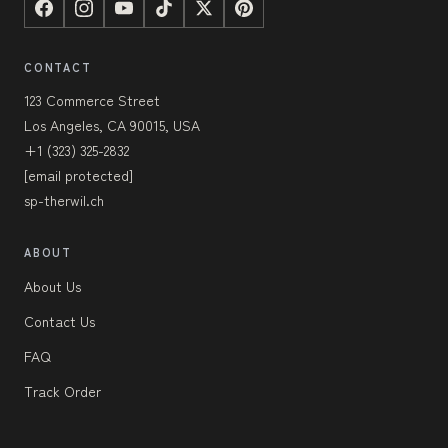
CONTACT
123 Commerce Street
Los Angeles, CA 90015, USA
+1 (323) 325-2832
[email protected]
sp-therwil.ch
ABOUT
About Us
Contact Us
FAQ
Track Order