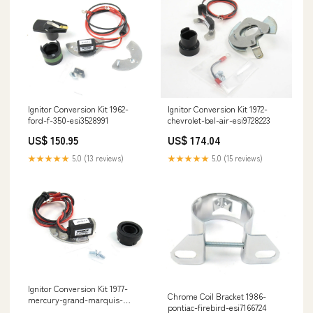
Ignitor Conversion Kit 1972-
Ignitor Conversion Kit 1962-
chevrolet-bel-air-esi9728223
ford-f-350-esi3528991
US$ 174.04
US$ 150.95
★★★★★
5.0 (15 reviews)
★★★★★
5.0 (13 reviews)
Ignitor Conversion Kit 1977-
Chrome Coil Bracket 1986-
mercury-grand-marquis-
pontiac-firebird-esi7166724
esi5418996