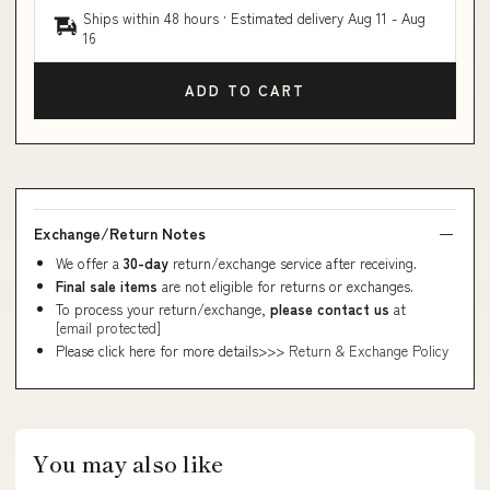
Ships within 48 hours · Estimated delivery
Aug 11
-
Aug
16
ADD TO CART
Exchange/Return Notes
We offer a
30-day
return/exchange service after receiving.
Final sale items
are not eligible for returns or exchanges.
To process your return/exchange,
please contact us
at
[email protected]
Please click here for more details>>>
Return & Exchange Policy
You may also like