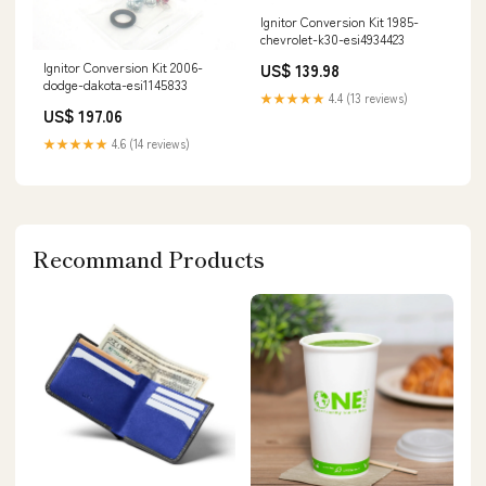
Ignitor Conversion Kit 1985-
chevrolet-k30-esi4934423
Ignitor Conversion Kit 2006-
US$ 139.98
dodge-dakota-esi1145833
★★★★★
4.4 (13 reviews)
US$ 197.06
★★★★★
4.6 (14 reviews)
Recommand Products