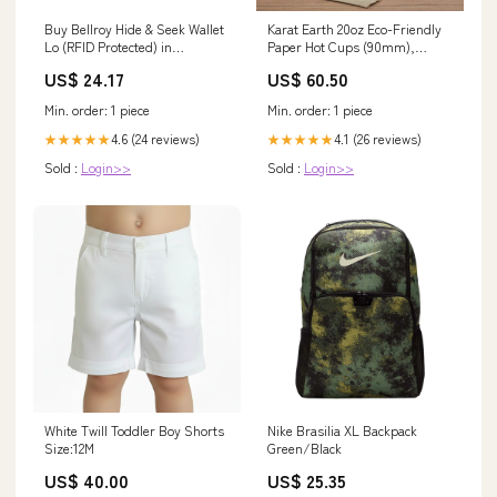
Buy Bellroy Hide & Seek Wallet
Karat Earth 20oz Eco-Friendly
Lo (RFID Protected) in
Paper Hot Cups (90mm),
Singapore & Malaysia
Generic Print - 600 pcs
US$ 24.17
US$ 60.50
Bagasse Bowls
Min. order: 1 piece
Min. order: 1 piece
4.6 (24 reviews)
4.1 (26 reviews)
★★★★★
★★★★★
Sold :
Login>>
Sold :
Login>>
White Twill Toddler Boy Shorts
Nike Brasilia XL Backpack
Size:12M
Green/Black
US$ 40.00
US$ 25.35