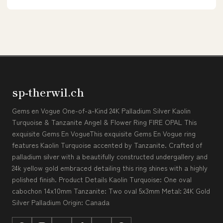
sp-therwil.ch
Gems en Vogue One-of-a-Kind 24K Palladium Silver Kaolin
Turquoise & Tanzanite Angel & Flower Ring FIRE OPAL This
exquisite Gems En VogueThis exquisite Gems En Vogue ring
features Kaolin Turquoise accented by Tanzanite. Crafted of
palladium silver with a beautifully constructed undergallery and
24k yellow gold embraced detailing this ring shines with a highly
polished finish. Product Details Kaolin Turquoise: One oval
cabochon 14x10mm Tanzanite: Two oval 5x3mm Metal: 24K Gold
Silver Palladium Origin: Canada