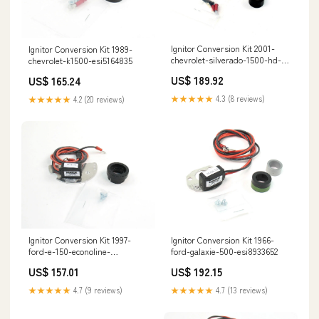
Ignitor Conversion Kit 2001-
Ignitor Conversion Kit 1989-
chevrolet-silverado-1500-hd-
chevrolet-k1500-esi5164835
esi2249168
US$ 189.92
US$ 165.24
★★★★★
4.3 (8 reviews)
★★★★★
4.2 (20 reviews)
Ignitor Conversion Kit 1997-
Ignitor Conversion Kit 1966-
ford-e-150-econoline-
ford-galaxie-500-esi8933652
esi1222938
US$ 157.01
US$ 192.15
★★★★★
4.7 (9 reviews)
★★★★★
4.7 (13 reviews)