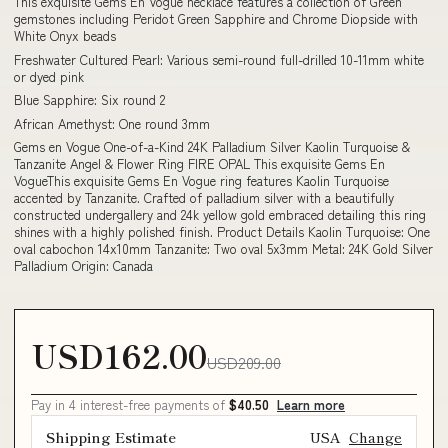
This exquisite Gems En Vogue necklace features a collection of Green
gemstones including Peridot Green Sapphire and Chrome Diopside with
White Onyx beads
Freshwater Cultured Pearl: Various semi-round full-drilled 10-11mm white
or dyed pink
Blue Sapphire: Six round 2
African Amethyst: One round 3mm
Gems en Vogue One-of-a-Kind 24K Palladium Silver Kaolin Turquoise &
Tanzanite Angel & Flower Ring FIRE OPAL This exquisite Gems En
VogueThis exquisite Gems En Vogue ring features Kaolin Turquoise
accented by Tanzanite. Crafted of palladium silver with a beautifully
constructed undergallery and 24k yellow gold embraced detailing this ring
shines with a highly polished finish. Product Details Kaolin Turquoise: One
oval cabochon 14x10mm Tanzanite: Two oval 5x3mm Metal: 24K Gold Silver
Palladium Origin: Canada
USD162.00
USD209.00
Pay in 4 interest-free payments of
$40.50
Learn more
Shipping Estimate
USA
Change