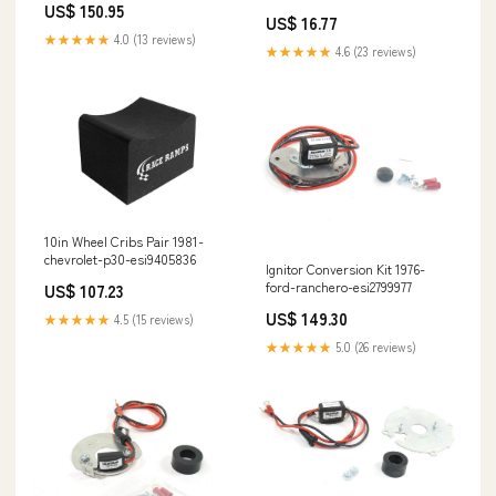
US$ 150.95
US$ 16.77
★★★★★
4.0 (13 reviews)
★★★★★
4.6 (23 reviews)
10in Wheel Cribs Pair 1981-
chevrolet-p30-esi9405836
Ignitor Conversion Kit 1976-
ford-ranchero-esi2799977
US$ 107.23
US$ 149.30
★★★★★
4.5 (15 reviews)
★★★★★
5.0 (26 reviews)