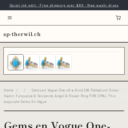
Quiet ink edit · Free shipping over $80 · New washi drops
sp-therwil.ch
Home
/
/
Gems en Vogue One-of-a-Kind 24K Palladium Silver
Kaolin Turquoise & Tanzanite Angel & Flower Ring FIRE OPAL This
exquisite Gems En Vogue
Gems en Vogue One-