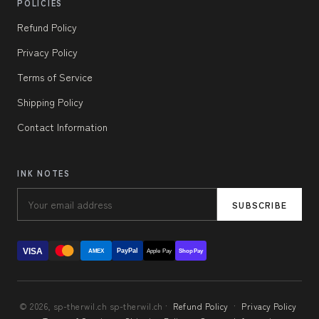
POLICIES
Refund Policy
Privacy Policy
Terms of Service
Shipping Policy
Contact Information
INK NOTES
SUBSCRIBE
VISA
PayPal
AMEX
Apple Pay
Shop Pay
© 2026, sp-therwil.ch sp-therwil.ch ·
Refund Policy
·
Privacy Policy